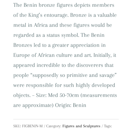
quantity
The Benin bronze figures depicts members
of the King’s entourage. Bronze is a valuable
metal in Africa and these figures would be
regarded as a status symbol. The Benin
Bronzes led to a greater appreciation in
Europe of African culture and art. Initially, it
appeared incredible to the discoverers that
people “supposedly so primitive and savage”
were responsible for such highly developed
objects. – Size: Med 50-70cm (measurements
are approximate) Origin: Benin
SKU:
FIGBENIN-M
Category:
Figures and Sculptures
Tags: