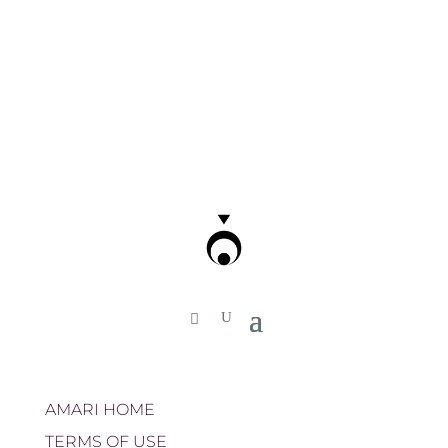
AMARI HOME
TERMS OF USE