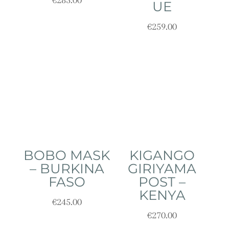
€
285.00
UE
€
259.00
BOBO MASK
KIGANGO
– BURKINA
GIRIYAMA
FASO
POST –
KENYA
€
245.00
€
270.00