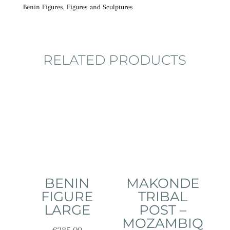
Benin Figures
,
Figures and Sculptures
RELATED PRODUCTS
BENIN
MAKONDE
FIGURE
TRIBAL
LARGE
POST –
MOZAMBIQ