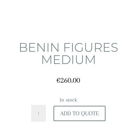
BENIN FIGURES
MEDIUM
€
260.00
In stock
Benin
ADD TO QUOTE
Figures
Medium