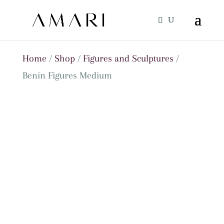
Home
/
Shop
/
Figures and Sculptures
/
Benin Figures Medium