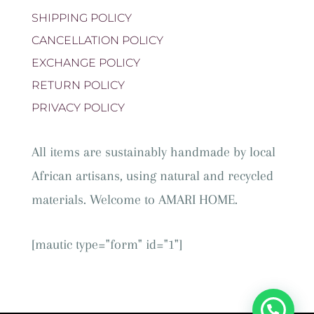
SHIPPING POLICY
CANCELLATION POLICY
EXCHANGE POLICY
RETURN POLICY
PRIVACY POLICY
All items are sustainably handmade by local
African artisans, using natural and recycled
materials. Welcome to AMARI HOME.
[mautic type="form" id="1"]