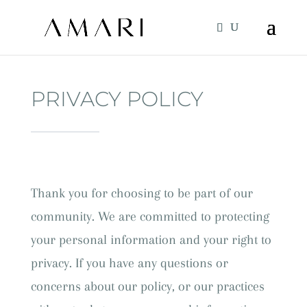
PRIVACY POLICY
Thank you for choosing to be part of our
community. We are committed to protecting
your personal information and your right to
privacy. If you have any questions or
concerns about our policy, or our practices