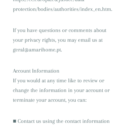
protection/bodies/authorities/index_en.htm.
If you have questions or comments about
your privacy rights, you may email us at
geral@amarihome.pt.
Account Information
If you would at any time like to review or
change the information in your account or
terminate your account, you can:
■ Contact us using the contact information