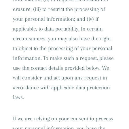
erasure; (iii) to restrict the processing of
your personal information; and (iv) if
applicable, to data portability. In certain
circumstances, you may also have the right
to object to the processing of your personal
information. To make such a request, please
use the contact details provided below. We
will consider and act upon any request in
accordance with applicable data protection
laws.
If we are relying on your consent to process
your personal information, you have the