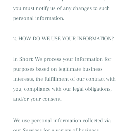
you must notify us of any changes to such
personal information.
HOW DO WE USE YOUR INFORMATION?
In Short: We process your information for
purposes based on legitimate business
interests, the fulfillment of our contract with
you, compliance with our legal obligations,
and/or your consent.
We use personal information collected via
our Services for a variety of business