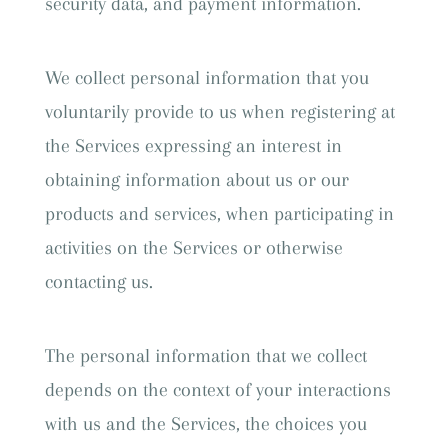
security data, and payment information.
We collect personal information that you
voluntarily provide to us when registering at
the Services expressing an interest in
obtaining information about us or our
products and services, when participating in
activities on the Services or otherwise
contacting us.
The personal information that we collect
depends on the context of your interactions
with us and the Services, the choices you