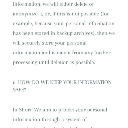
information, we will either delete or
anonymize it, or, if this is not possible (for
example, because your personal information
has been stored in backup archives), then we
will securely store your personal
information and isolate it from any further
processing until deletion is possible.
HOW DO WE KEEP YOUR INFORMATION
SAFE?
In Short: We aim to protect your personal
information through a system of