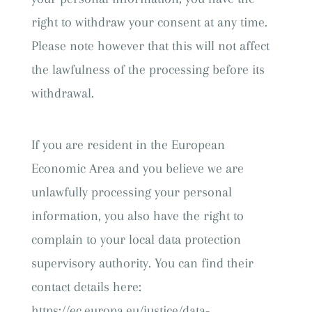
right to withdraw your consent at any time.
Please note however that this will not affect
the lawfulness of the processing before its
withdrawal.
If you are resident in the European
Economic Area and you believe we are
unlawfully processing your personal
information, you also have the right to
complain to your local data protection
supervisory authority. You can find their
contact details here:
https://ec.europa.eu/justice/data-