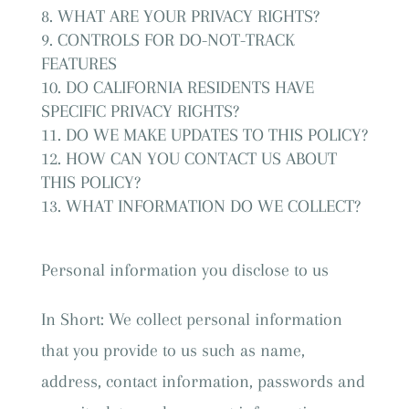
WHAT ARE YOUR PRIVACY RIGHTS?
CONTROLS FOR DO-NOT-TRACK
FEATURES
DO CALIFORNIA RESIDENTS HAVE
SPECIFIC PRIVACY RIGHTS?
DO WE MAKE UPDATES TO THIS POLICY?
HOW CAN YOU CONTACT US ABOUT
THIS POLICY?
WHAT INFORMATION DO WE COLLECT?
Personal information you disclose to us
In Short: We collect personal information
that you provide to us such as name,
address, contact information, passwords and