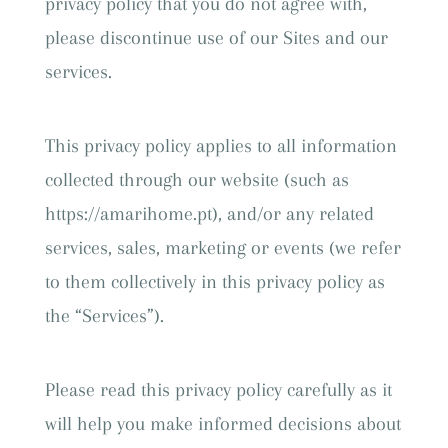
privacy policy that you do not agree with,
please discontinue use of our Sites and our
services.
This privacy policy applies to all information
collected through our website (such as
https://amarihome.pt), and/or any related
services, sales, marketing or events (we refer
to them collectively in this privacy policy as
the “Services”).
Please read this privacy policy carefully as it
will help you make informed decisions about