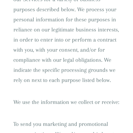
purposes described below. We process your
personal information for these purposes in
reliance on our legitimate business interests,
in order to enter into or perform a contract
with you, with your consent, and/or for
compliance with our legal obligations. We
indicate the specific processing grounds we
rely on next to each purpose listed below.
We use the information we collect or receive:
To send you marketing and promotional