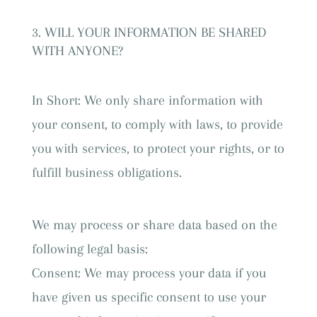
WILL YOUR INFORMATION BE SHARED
WITH ANYONE?
In Short: We only share information with
your consent, to comply with laws, to provide
you with services, to protect your rights, or to
fulfill business obligations.
We may process or share data based on the
following legal basis:
Consent: We may process your data if you
have given us specific consent to use your