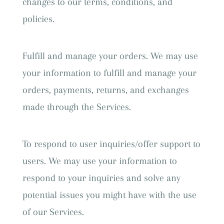
changes to our terms, conditions, and
policies.
Fulfill and manage your orders. We may use
your information to fulfill and manage your
orders, payments, returns, and exchanges
made through the Services.
To respond to user inquiries/offer support to
users. We may use your information to
respond to your inquiries and solve any
potential issues you might have with the use
of our Services.