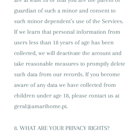
are at least 18 or that you are the parent or
guardian of such a minor and consent to
such minor dependent’s use of the Services.
If we learn that personal information from
users less than 18 years of age has been
collected, we will deactivate the account and
take reasonable measures to promptly delete
such data from our records. If you become
aware of any data we have collected from
children under age 18, please contact us at
geral@amarihome.pt.
WHAT ARE YOUR PRIVACY RIGHTS?