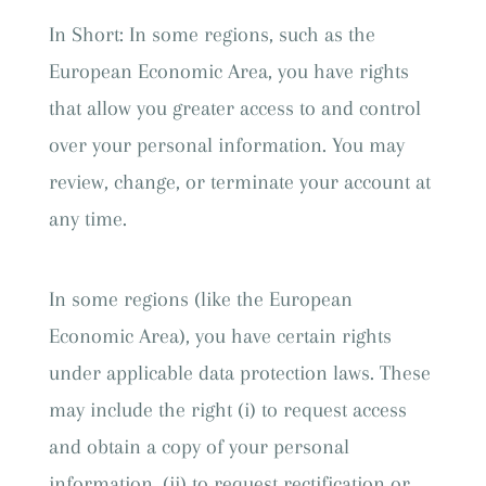
In Short: In some regions, such as the
European Economic Area, you have rights
that allow you greater access to and control
over your personal information. You may
review, change, or terminate your account at
any time.
In some regions (like the European
Economic Area), you have certain rights
under applicable data protection laws. These
may include the right (i) to request access
and obtain a copy of your personal
information, (ii) to request rectification or