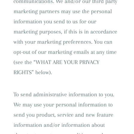
communications. We and/or our third party
marketing partners may use the personal
information you send to us for our
marketing purposes, if this is in accordance
with your marketing preferences. You can
opt-out of our marketing emails at any time
(see the “WHAT ARE YOUR PRIVACY
RIGHTS” below).
To send administrative information to you.
We may use your personal information to
send you product, service and new feature
information and/or information about