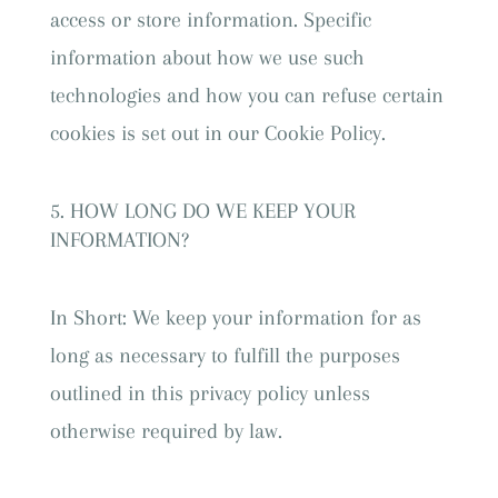
access or store information. Specific
information about how we use such
technologies and how you can refuse certain
cookies is set out in our Cookie Policy.
HOW LONG DO WE KEEP YOUR
INFORMATION?
In Short: We keep your information for as
long as necessary to fulfill the purposes
outlined in this privacy policy unless
otherwise required by law.