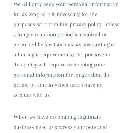
We will only keep your personal information
for as long as it is necessary for the
purposes set out in this privacy policy, unless
a longer retention period is required or
permitted by law (such as tax, accounting or
other legal requirements). No purpose in
this policy will require us keeping your
personal information for longer than the
period of time in which users have an
account with us.
When we have no ongoing legitimate
business need to process your personal