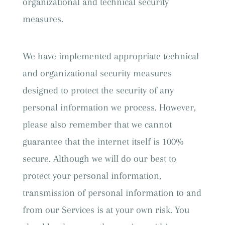
organizational and technical security
measures.
We have implemented appropriate technical
and organizational security measures
designed to protect the security of any
personal information we process. However,
please also remember that we cannot
guarantee that the internet itself is 100%
secure. Although we will do our best to
protect your personal information,
transmission of personal information to and
from our Services is at your own risk. You