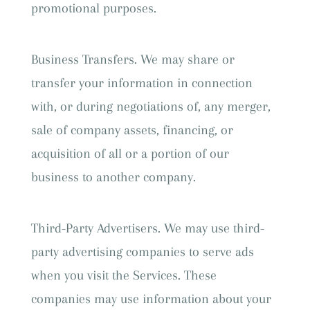
promotional purposes.
Business Transfers. We may share or
transfer your information in connection
with, or during negotiations of, any merger,
sale of company assets, financing, or
acquisition of all or a portion of our
business to another company.
Third-Party Advertisers. We may use third-
party advertising companies to serve ads
when you visit the Services. These
companies may use information about your