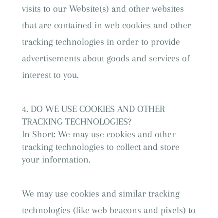
visits to our Website(s) and other websites
that are contained in web cookies and other
tracking technologies in order to provide
advertisements about goods and services of
interest to you.
DO WE USE COOKIES AND OTHER
TRACKING TECHNOLOGIES?
In Short: We may use cookies and other
tracking technologies to collect and store
your information.
We may use cookies and similar tracking
technologies (like web beacons and pixels) to