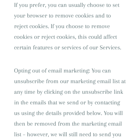
If you prefer, you can usually choose to set
your browser to remove cookies and to
reject cookies. If you choose to remove
cookies or reject cookies, this could affect
certain features or services of our Services.
Opting out of email marketing: You can
unsubscribe from our marketing email list at
any time by clicking on the unsubscribe link
in the emails that we send or by contacting
us using the details provided below. You will
then be removed from the marketing email
list – however, we will still need to send you