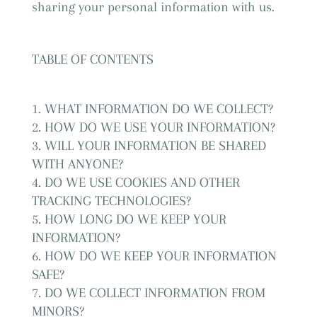
sharing your personal information with us.
TABLE OF CONTENTS
WHAT INFORMATION DO WE COLLECT?
HOW DO WE USE YOUR INFORMATION?
WILL YOUR INFORMATION BE SHARED
WITH ANYONE?
DO WE USE COOKIES AND OTHER
TRACKING TECHNOLOGIES?
HOW LONG DO WE KEEP YOUR
INFORMATION?
HOW DO WE KEEP YOUR INFORMATION
SAFE?
DO WE COLLECT INFORMATION FROM
MINORS?