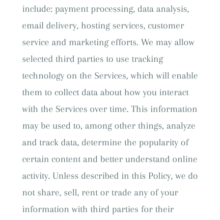
include: payment processing, data analysis,
email delivery, hosting services, customer
service and marketing efforts. We may allow
selected third parties to use tracking
technology on the Services, which will enable
them to collect data about how you interact
with the Services over time. This information
may be used to, among other things, analyze
and track data, determine the popularity of
certain content and better understand online
activity. Unless described in this Policy, we do
not share, sell, rent or trade any of your
information with third parties for their