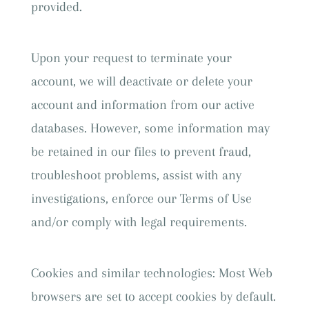
provided.
Upon your request to terminate your
account, we will deactivate or delete your
account and information from our active
databases. However, some information may
be retained in our files to prevent fraud,
troubleshoot problems, assist with any
investigations, enforce our Terms of Use
and/or comply with legal requirements.
Cookies and similar technologies: Most Web
browsers are set to accept cookies by default.