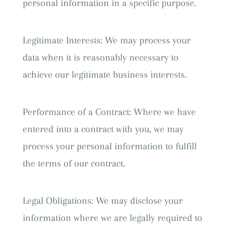
personal information in a specific purpose.
Legitimate Interests: We may process your
data when it is reasonably necessary to
achieve our legitimate business interests.
Performance of a Contract: Where we have
entered into a contract with you, we may
process your personal information to fulfill
the terms of our contract.
Legal Obligations: We may disclose your
information where we are legally required to