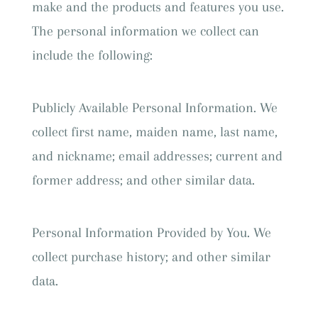
make and the products and features you use.
The personal information we collect can
include the following:
Publicly Available Personal Information. We
collect first name, maiden name, last name,
and nickname; email addresses; current and
former address; and other similar data.
Personal Information Provided by You. We
collect purchase history; and other similar
data.