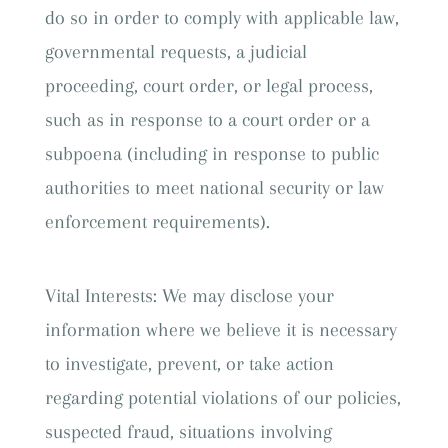
do so in order to comply with applicable law,
governmental requests, a judicial
proceeding, court order, or legal process,
such as in response to a court order or a
subpoena (including in response to public
authorities to meet national security or law
enforcement requirements).
Vital Interests: We may disclose your
information where we believe it is necessary
to investigate, prevent, or take action
regarding potential violations of our policies,
suspected fraud, situations involving