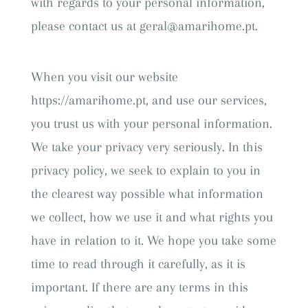
with regards to your personal information,
please contact us at geral@amarihome.pt.
When you visit our website
https://amarihome.pt, and use our services,
you trust us with your personal information.
We take your privacy very seriously. In this
privacy policy, we seek to explain to you in
the clearest way possible what information
we collect, how we use it and what rights you
have in relation to it. We hope you take some
time to read through it carefully, as it is
important. If there are any terms in this