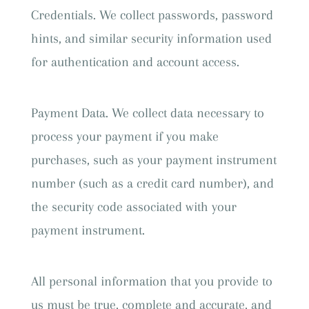
Credentials. We collect passwords, password
hints, and similar security information used
for authentication and account access.
Payment Data. We collect data necessary to
process your payment if you make
purchases, such as your payment instrument
number (such as a credit card number), and
the security code associated with your
payment instrument.
All personal information that you provide to
us must be true, complete and accurate, and