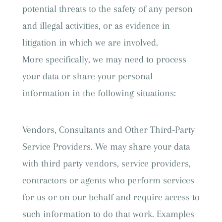
potential threats to the safety of any person
and illegal activities, or as evidence in
litigation in which we are involved.
More specifically, we may need to process
your data or share your personal
information in the following situations:
Vendors, Consultants and Other Third-Party
Service Providers. We may share your data
with third party vendors, service providers,
contractors or agents who perform services
for us or on our behalf and require access to
such information to do that work. Examples