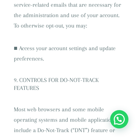
service-related emails that are necessary for
the administration and use of your account.
To otherwise opt-out, you may:
■ Access your account settings and update
preferences.
CONTROLS FOR DO-NOT-TRACK
FEATURES
Most web browsers and some mobile
operating systems and mobile applications
include a Do-Not-Track (“DNT”) feature or