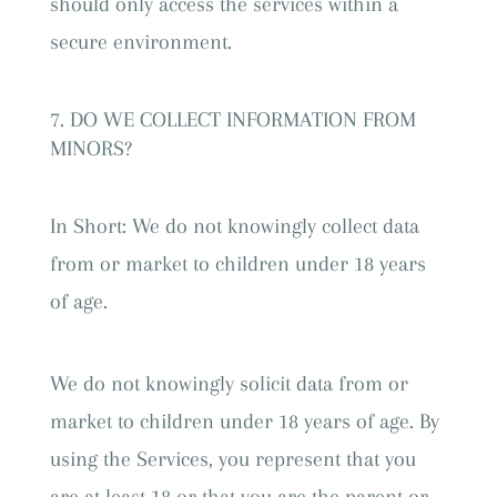
should only access the services within a
secure environment.
DO WE COLLECT INFORMATION FROM
MINORS?
In Short: We do not knowingly collect data
from or market to children under 18 years
of age.
We do not knowingly solicit data from or
market to children under 18 years of age. By
using the Services, you represent that you